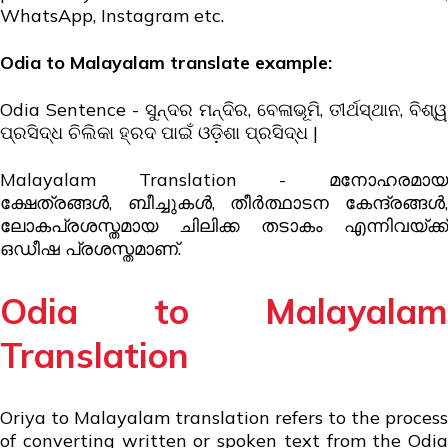
WhatsApp, Instagram etc.
Odia
to Malayalam translate example:
Odia Sentence - ସୁନ୍ଦର ମନ୍ଦିର, ବେଳାଭୂମି, ତୀର୍ଥସ୍ଥାନ, ବିଶ୍ୱ
ପ୍ରସିଦ୍ଧ ଚିଲିକା ହ୍ରଦ ପାଇଁ ଓଡ଼ିଶା ପ୍ରସିଦ୍ଧ |
Malayalam Translation - മനോഹരമായ
ക്ഷേത്രങ്ങൾ, ബീച്ചുകൾ, തീർത്ഥാടന കേന്ദ്രങ്ങൾ,
ലോകപ്രശസ്തമായ ചിലിക്ക തടാകം എന്നിവയ്ക്ക്
ഒഡീഷ പ്രശസ്തമാണ്.
Odia to Malayalam
Translation
Oriya to Malayalam translation refers to the process
of converting written or spoken text from the Odia