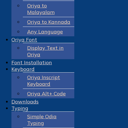
Oriya to
Malayalam
Oriya to Kannada
Any Language
Oriya Font
Display Text in
Oriya
Font Installation
Keyboard
Oriya Inscript
Keyboard
Oriya Alt+ Code
Downloads
Typing
Simple Odia
Typing