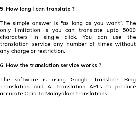
5. How long I can translate ?
The simple answer is "as long as you want". The
only limitation is you can translate upto 5000
characters in single click. You can use the
translation service any number of times without
any charge or restriction.
6. How the translation service works ?
The software is using Google Translate, Bing
Translation and AI translation API's to produce
accurate Odia to Malayalam translations.