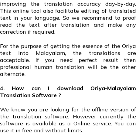
improving the translation accuracy day-by-day.
This online tool also facilitate editing of translated
text in your language. So we recommend to proof
read the text after translation and make any
correction if required.
For the purpose of getting the essence of the Oriya
text into Malayalam, the translations are
acceptable. If you need perfect result then
professional human translation will be the other
alternate.
4. How can I download Oriya-Malayalam
Translation Software ?
We know you are looking for the offline version of
the translation software. However currently the
software is available as a Online service. You can
use it in free and without limits.