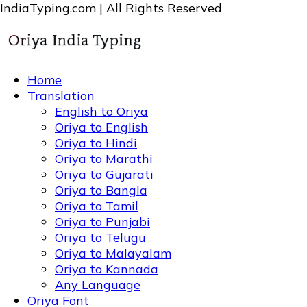
IndiaTyping.com | All Rights Reserved
Home
Translation
English to Oriya
Oriya to English
Oriya to Hindi
Oriya to Marathi
Oriya to Gujarati
Oriya to Bangla
Oriya to Tamil
Oriya to Punjabi
Oriya to Telugu
Oriya to Malayalam
Oriya to Kannada
Any Language
Oriya Font