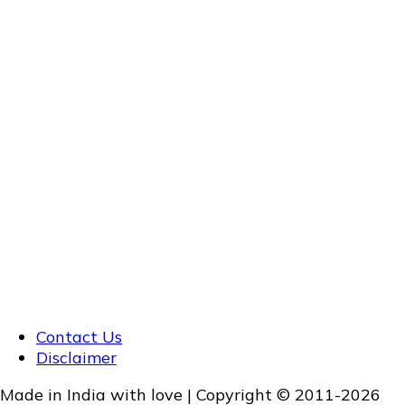
Contact Us
Disclaimer
Made in India with love | Copyright © 2011-2026