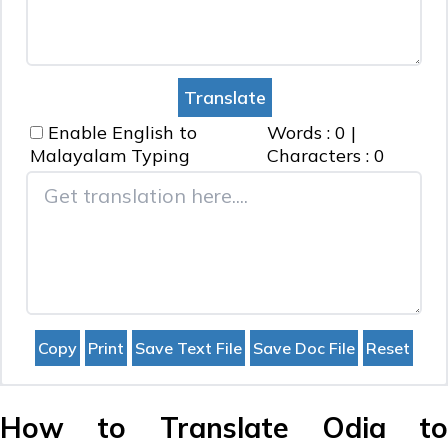
Enable English to
Words :
0
|
Malayalam
Typing
Characters :
0
How to Translate Odia to