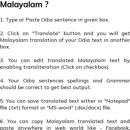
Malayalam ?
1. Type or Paste Odia sentence in given box.
2. Click on "Translate" button and you will get
Malayalam translation of your Odia text in another
box.
3. You can edit translated Malayalam text by
enabling transliteration (Click on checkbox).
4. Your Odia sentences spellings and Grammar
should be correct to get best output.
5. You can save translated text either in "Notepad"
file (.txt) format or "MS-word" (.doc/.docx) file.
6. You can copy Malayalam translated text and
paste anywhere in web world like - Facebook,