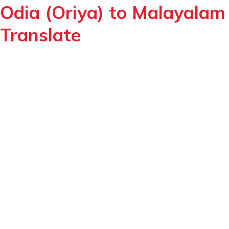
Odia (Oriya) to Malayalam
Translate