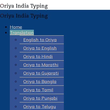
Home
Translation
English to Oriya
Oriya to English
Oriya to Hindi
Oriya to Marathi
Oriya to Gujarati
Oriya to Bangla
Oriya to Tamil
Oriya to Punjabi
Oriya to Telugu