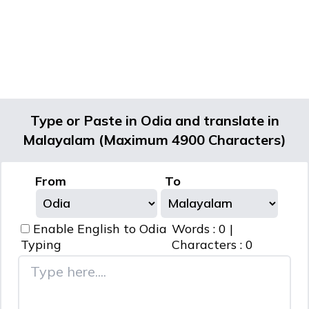
Type or Paste in Odia and translate in
Malayalam (Maximum 4900 Characters)
From
To
Enable English to
Odia
Words :
0
|
Typing
Characters :
0