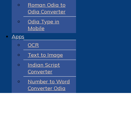
Roman Odia to
Odia Converter
Odia Type in
Mobile
Apps
OCR
Text to Image
Indian Script
Converter
Number to Word
Converter Odia