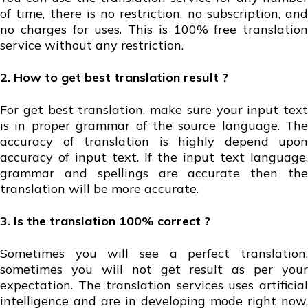
of time, there is no restriction, no subscription, and
no charges for uses. This is 100% free translation
service without any restriction.
2. How to get best translation result ?
For get best translation, make sure your input text
is in proper grammar of the source language. The
accuracy of translation is highly depend upon
accuracy of input text. If the input text language,
grammar and spellings are accurate then the
translation will be more accurate.
3. Is the translation 100% correct ?
Sometimes you will see a perfect translation,
sometimes you will not get result as per your
expectation. The translation services uses artificial
intelligence and are in developing mode right now,