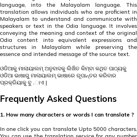
language, into the Malayalam language. This
translation allows individuals who are proficient in
Malayalam to understand and communicate with
speakers or text in the Odia language. It involves
conveying the meaning and context of the original
Odia content into equivalent expressions and
structures in Malayalam while preserving the
essence and intended message of the source text.
ଓଡିଆକୁ ମାଲାୟାଲମ୍ ଅନୁବାଦକୁ ଲିଖିତ କିମ୍ବା କଥିତ ପାଠ୍ୟକୁ
ଓଡିଆ ଭାଷାରୁ ମାଲାୟାଲମ୍ ଭାଷାରେ ରୂପାନ୍ତର କରିବାର
ପ୍ରକ୍ରିୟାକୁ ବୁ .ାଏ |
Frequently Asked Questions
1. How many characters or words I can translate ?
In one click you can translate Upto 5000 characters.
You can use the translation service for any number