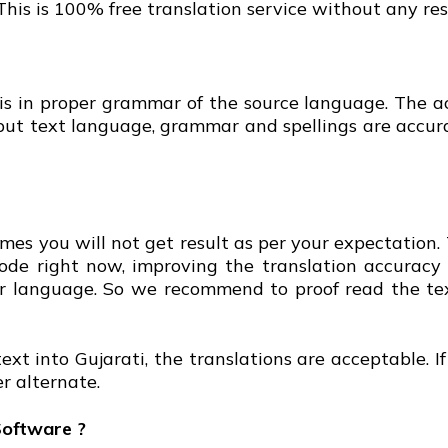
 This is 100% free translation service without any res
 is in proper grammar of the source language. The ac
nput text language, grammar and spellings are accur
mes you will not get result as per your expectation. 
 mode right now, improving the translation accuracy
your language. So we recommend to proof read the te
ext into Gujarati, the translations are acceptable. I
r alternate.
Software ?