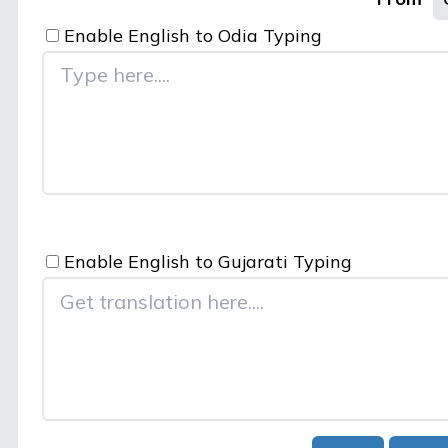
Enable English to
Odia
Typing
Enable English to
Gujarati
Typing