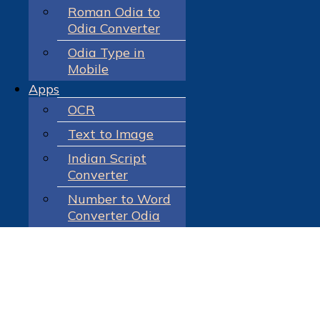
Roman Odia to
Odia Converter
Odia Type in
Mobile
Apps
OCR
Text to Image
Indian Script
Converter
Number to Word
Converter Odia