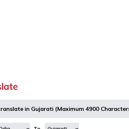
slate
translate in Gujarati (Maximum 4900 Character
To