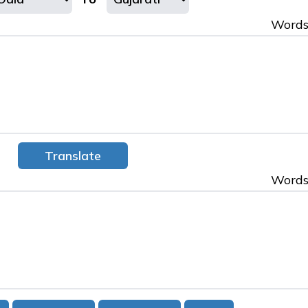
Words
Words