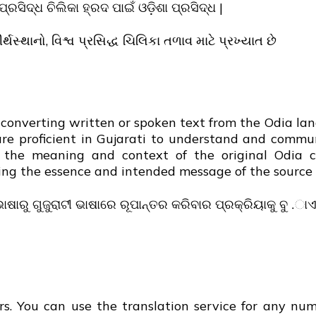
ପ୍ରସିଦ୍ଧ ଚିଲିକା ହ୍ରଦ ପାଇଁ ଓଡ଼ିଶା ପ୍ରସିଦ୍ଧ |
્થસ્થાનો, વિશ્વ પ્રસિદ્ધ ચિલિકા તળાવ માટે પ્રખ્યાત છે
of converting written or spoken text from the Odia la
are proficient in Gujarati to understand and commu
g the meaning and context of the original Odia c
ving the essence and intended message of the source 
ଭାଷାରୁ ଗୁଜୁରାଟୀ ଭାଷାରେ ରୂପାନ୍ତର କରିବାର ପ୍ରକ୍ରିୟାକୁ ବୁ .ାଏ
s. You can use the translation service for any numb