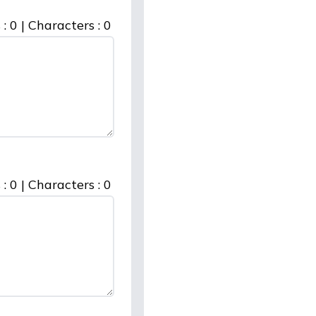
 :
0
|
Characters :
0
 :
0
|
Characters :
0