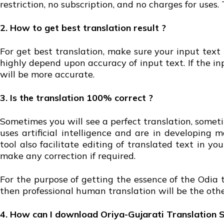
restriction, no subscription, and no charges for uses.
2. How to get best translation result ?
For get best translation, make sure your input text
highly depend upon accuracy of input text. If the i
will be more accurate.
3. Is the translation 100% correct ?
Sometimes you will see a perfect translation, someti
uses artificial intelligence and are in developing
tool also facilitate editing of translated text in 
make any correction if required.
For the purpose of getting the essence of the Odia t
then professional human translation will be the othe
4. How can I download Oriya-Gujarati Translation 