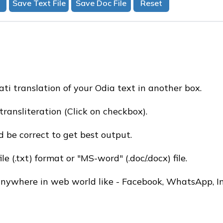
ati translation of your Odia text in another box.
transliteration (Click on checkbox).
 be correct to get best output.
e (.txt) format or "MS-word" (.doc/.docx) file.
 anywhere in web world like - Facebook, WhatsApp, I