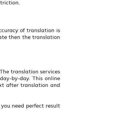
triction.
curacy of translation is
ate then the translation
The translation services
 day-by-day. This online
xt after translation and
f you need perfect result