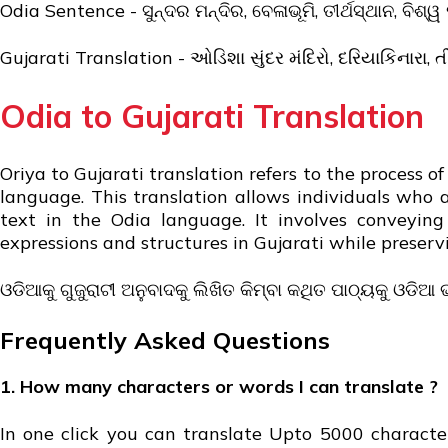
Odia Sentence - ସୁନ୍ଦର ମନ୍ଦିର, ବେଳାଭୂମି, ତୀର୍ଥସ୍ଥାନ, ବିଶ୍ୱ 
Gujarati Translation - ઓડિશા સુંદર મંદિરો, દરિયાકિનારા, તીર
Odia to Gujarati Translation
Oriya to Gujarati translation refers to the process 
language. This translation allows individuals who 
text in the Odia language. It involves conveyin
expressions and structures in Gujarati while preser
ଓଡିଆକୁ ଗୁଜୁରାଟୀ ଅନୁବାଦକୁ ଲିଖିତ କିମ୍ବା କଥିତ ପାଠ୍ୟକୁ ଓଡିଆ 
Frequently Asked Questions
1. How many characters or words I can translate ?
In one click you can translate Upto 5000 character