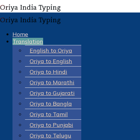
Home
Translation
English to Oriya
Oriya to English
Oriya to Hindi
Oriya to Marathi
Oriya to Gujarati
Oriya to Bangla
Oriya to Tamil
Oriya to Punjabi
Oriya to Telugu