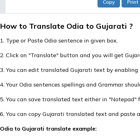
How to Translate Odia to Gujarati ?
1. Type or Paste Odia sentence in given box.
2. Click on "Translate" button and you will get Gujar
3. You can edit translated Gujarati text by enabling 
4. Your Odia sentences spellings and Grammar should
5. You can save translated text either in "Notepad" fil
6. You can copy Gujarati translated text and paste
Odia
to Gujarati translate example: