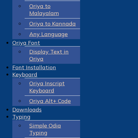
Oriya to
Malayalam
Oriya to Kannada
Any Language
Oriya Font
Display Text in
Oriya
Font Installation
Keyboard
Oriya Inscript
Keyboard
Oriya Alt+ Code
Downloads
Typing
Simple Odia
Typing