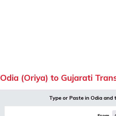
Odia (Oriya) to Gujarati Tran
Type or Paste in Odia and 
From