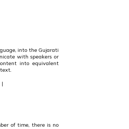
nguage, into the Gujarati
nicate with speakers or
ontent into equivalent
text.
 |
er of time, there is no