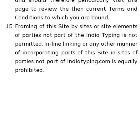
page to review the then current Terms and
Conditions to which you are bound.
Framing of this Site by sites or site elements
of parties not part of the India Typing is not
permitted. In-line linking or any other manner
of incorporating parts of this Site in sites of
parties not part of indiatyping.com is equally
prohibited.