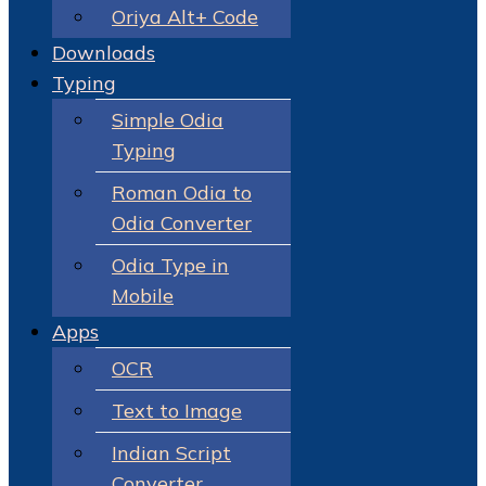
Oriya Alt+ Code
Downloads
Typing
Simple Odia
Typing
Roman Odia to
Odia Converter
Odia Type in
Mobile
Apps
OCR
Text to Image
Indian Script
Converter