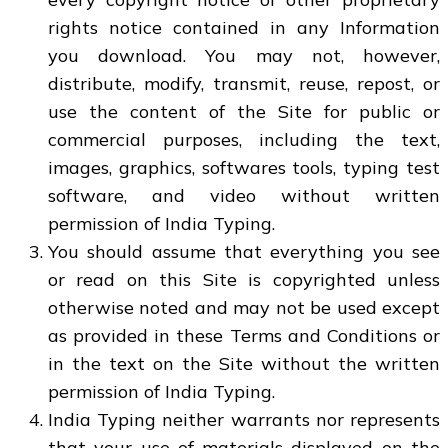
rights notice contained in any Information
you download. You may not, however,
distribute, modify, transmit, reuse, repost, or
use the content of the Site for public or
commercial purposes, including the text,
images, graphics, softwares tools, typing test
software, and video without written
permission of India Typing.
You should assume that everything you see
or read on this Site is copyrighted unless
otherwise noted and may not be used except
as provided in these Terms and Conditions or
in the text on the Site without the written
permission of India Typing.
India Typing neither warrants nor represents
that your use of materials displayed on the