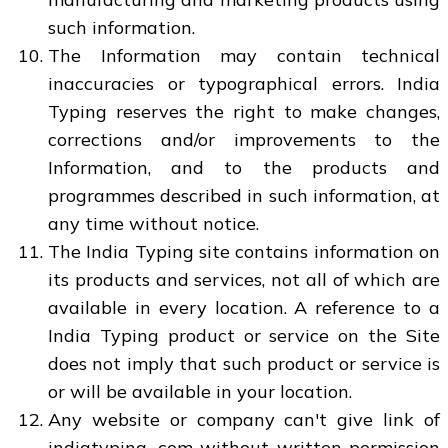
such information.
The Information may contain technical
inaccuracies or typographical errors. India
Typing reserves the right to make changes,
corrections and/or improvements to the
Information, and to the products and
programmes described in such information, at
any time without notice.
The India Typing site contains information on
its products and services, not all of which are
available in every location. A reference to a
India Typing product or service on the Site
does not imply that such product or service is
or will be available in your location.
Any website or company can't give link of
indiatyping .com without written permission