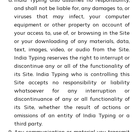
and shall not be liable for, any damages to, or
viruses that may infect, your computer
equipment or other property on account of
your access to, use of, or browsing in the Site
or your downloading of any materials, data,
text, images, video, or audio from the Site.
India Typing reserves the right to interrupt or
discontinue any or all of the functionality of
its Site. India Typing who is controlling this
Site accepts no responsibility or liability
whatsoever for any interruption or
discontinuance of any or all functionality of
its Site, whether the result of actions or
omissions of an entity of India Typing or a
third party.
Any communication or material you transmit