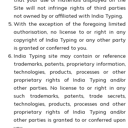
Site will not infringe rights of third parties
not owned by or affiliated with India Typing.
With the exception of the foregoing limited
authorisation, no license to or right in any
copyright of India Typing or any other party
is granted or conferred to you.
India Typing site may contain or reference
trademarks, patents, proprietary information,
technologies, products, processes or other
proprietary rights of India Typing and/or
other parties. No license to or right in any
such trademarks, patents, trade secrets,
technologies, products, processes and other
proprietary rights of India Typing and/or
other parties is granted to or conferred upon
you.