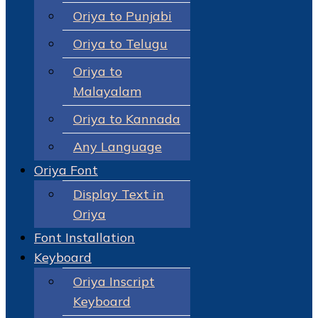
Oriya to Punjabi
Oriya to Telugu
Oriya to
Malayalam
Oriya to Kannada
Any Language
Oriya Font
Display Text in
Oriya
Font Installation
Keyboard
Oriya Inscript
Keyboard