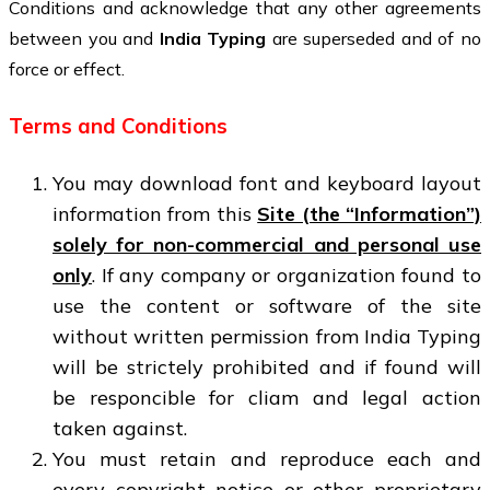
Conditions and acknowledge that any other agreements
between you and
India Typing
are superseded and of no
force or effect.
Terms and Conditions
You may download font and keyboard layout
information from this
Site (the “Information”)
solely for non-commercial and personal use
only
. If any company or organization found to
use the content or software of the site
without written permission from India Typing
will be strictely prohibited and if found will
be responcible for cliam and legal action
taken against.
You must retain and reproduce each and
every copyright notice or other proprietary