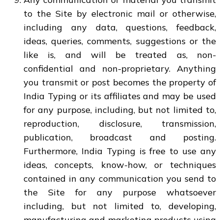
to the Site by electronic mail or otherwise,
including any data, questions, feedback,
ideas, queries, comments, suggestions or the
like is, and will be treated as, non-
confidential and non-proprietary. Anything
you transmit or post becomes the property of
India Typing or its affiliates and may be used
for any purpose, including, but not limited to,
reproduction, disclosure, transmission,
publication, broadcast and posting.
Furthermore, India Typing is free to use any
ideas, concepts, know-how, or techniques
contained in any communication you send to
the Site for any purpose whatsoever
including, but not limited to, developing,
manufacturing and marketing products using