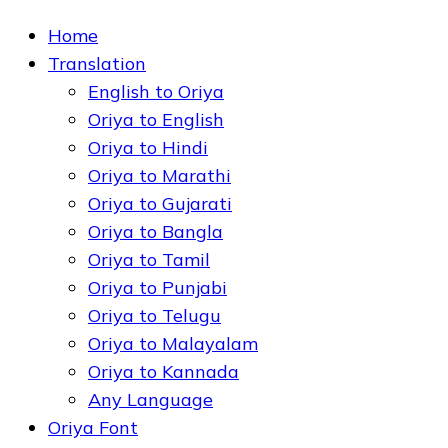
Home
Translation
English to Oriya
Oriya to English
Oriya to Hindi
Oriya to Marathi
Oriya to Gujarati
Oriya to Bangla
Oriya to Tamil
Oriya to Punjabi
Oriya to Telugu
Oriya to Malayalam
Oriya to Kannada
Any Language
Oriya Font