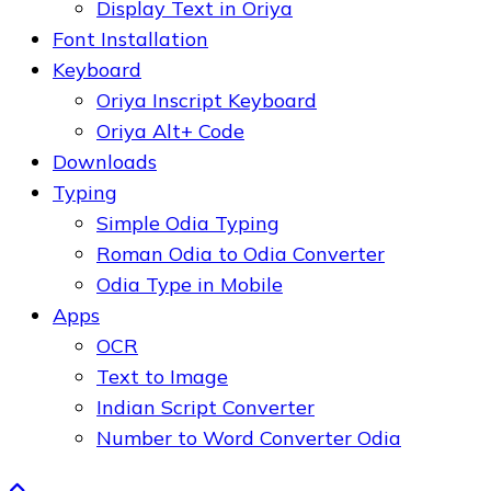
Display Text in Oriya
Font Installation
Keyboard
Oriya Inscript Keyboard
Oriya Alt+ Code
Downloads
Typing
Simple Odia Typing
Roman Odia to Odia Converter
Odia Type in Mobile
Apps
OCR
Text to Image
Indian Script Converter
Number to Word Converter Odia