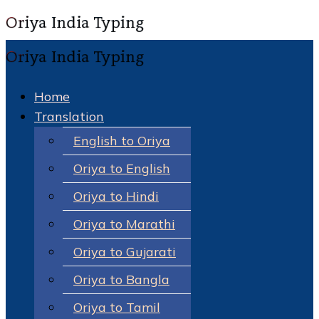
Home
Translation
English to Oriya
Oriya to English
Oriya to Hindi
Oriya to Marathi
Oriya to Gujarati
Oriya to Bangla
Oriya to Tamil