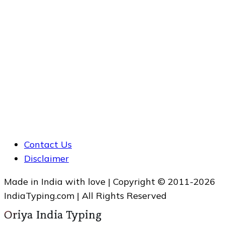
Contact Us
Disclaimer
Made in India with love | Copyright © 2011-2026
IndiaTyping.com | All Rights Reserved