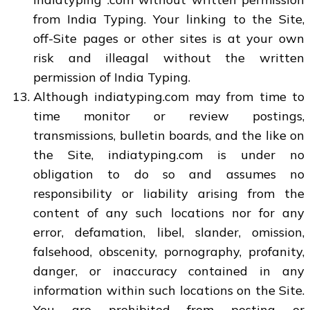
from India Typing. Your linking to the Site,
off-Site pages or other sites is at your own
risk and illeagal without the written
permission of India Typing.
Although indiatyping.com may from time to
time monitor or review postings,
transmissions, bulletin boards, and the like on
the Site, indiatyping.com is under no
obligation to do so and assumes no
responsibility or liability arising from the
content of any such locations nor for any
error, defamation, libel, slander, omission,
falsehood, obscenity, pornography, profanity,
danger, or inaccuracy contained in any
information within such locations on the Site.
You are prohibited from posting or