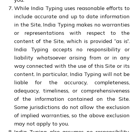
While India Typing uses reasonable efforts to
include accurate and up to date information
in the Site, India Typing makes no warranties
or representations with respect to the
content of the Site, which is provided “as is”.
India Typing accepts no responsibility or
liability whatsoever arising from or in any
way connected with the use of this Site or its
content. In particular, India Typing will not be
liable for the accuracy, completeness,
adequacy, timeliness, or comprehensiveness
of the information contained on the Site.
Some jurisdictions do not allow the exclusion
of implied warranties, so the above exclusion
may not apply to you.
India Typing also assumes no responsibility,