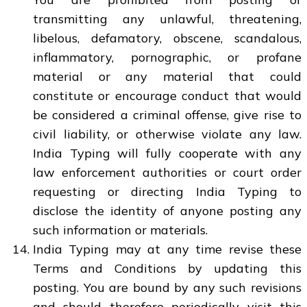
transmitting any unlawful, threatening,
libelous, defamatory, obscene, scandalous,
inflammatory, pornographic, or profane
material or any material that could
constitute or encourage conduct that would
be considered a criminal offense, give rise to
civil liability, or otherwise violate any law.
India Typing will fully cooperate with any
law enforcement authorities or court order
requesting or directing India Typing to
disclose the identity of anyone posting any
such information or materials.
India Typing may at any time revise these
Terms and Conditions by updating this
posting. You are bound by any such revisions
and should therefore periodically visit this