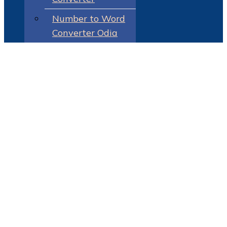
Number to Word
Converter Odia