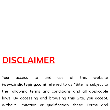
DISCLAIMER
Your access to and use of this website
(
www.indiatyping.com
) referred to as “Site” is subject to
the following terms and conditions and all applicable
laws. By accessing and browsing this Site, you accept,
without limitation or qualification, these Terms and